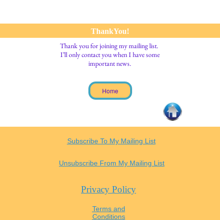
ThankYou!
Thank you for joining my mailing list.
I’ll only contact you when I have some
important news.
Home
Subscribe To My Mailing List
Unsubscribe From My Mailing List
Privacy Policy
Terms and
Conditions