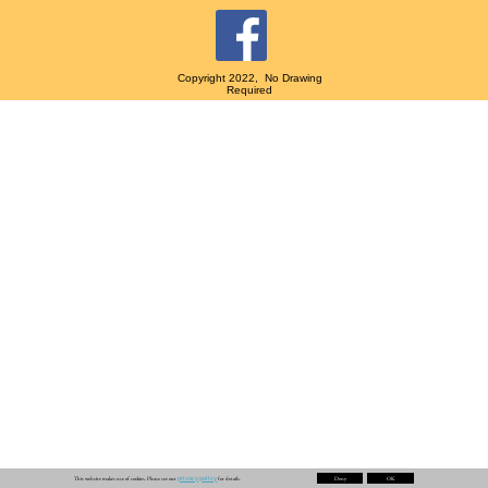
Copyright 2022, No Drawing
Required
privacy policy
This website makes use of cookies. Please see our
for details.
Deny
OK